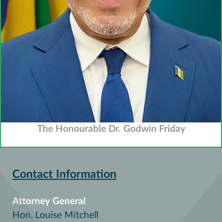
The Honourable Dr. Godwin Friday
Contact Information
Attorney General
Hon. Louise Mitchell