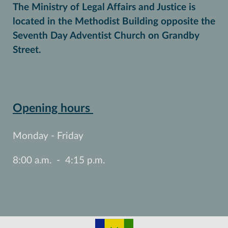
The Ministry of Legal Affairs and Justice is
located in the Methodist Building opposite the
Seventh Day Adventist Church on Grandby
Street.
Opening hours
Monday - Friday
8:00 a.m. - 4:15 p.m.