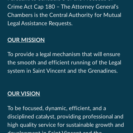
Crime Act Cap 180 – The Attorney General’s
Chambers is the Central Authority for Mutual
Legal Assistance Requests.
OUR MISSION
To provide a legal mechanism that will ensure
the smooth and efficient running of the Legal
system in Saint Vincent and the Grenadines.
OUR VISION
To be focused, dynamic, efficient, and a
disciplined catalyst, providing professional and
high quality service for sustainable growth and