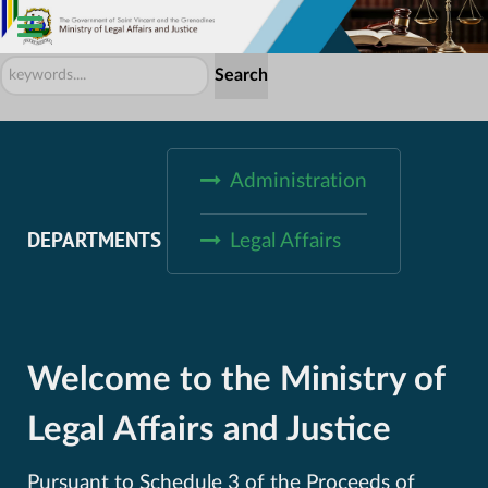
Search
Search
...
Administration
DEPARTMENTS
Legal Affairs
Welcome to the Ministry of
Legal Affairs and Justice
Pursuant to Schedule 3 of the Proceeds of