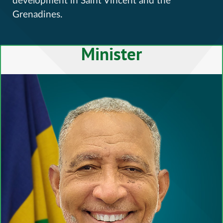
development in Saint Vincent and the
Grenadines.
Minister