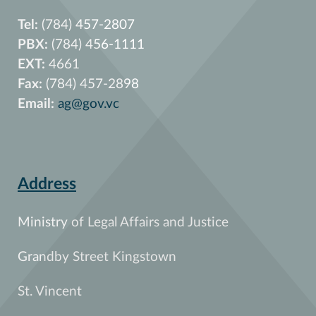
Tel:
(784) 457-2807
PBX:
(784) 456-1111
EXT:
4661
Fax:
(784) 457-2898
Email:
ag@gov.vc
Address
Ministry of Legal Affairs and Justice
Grandby Street Kingstown
St. Vincent