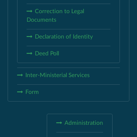
Correction to Legal
Documents
Declaration of Identity
Deed Poll
Inter-Ministerial Services
Form
Administration