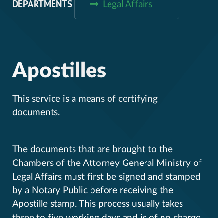
DEPARTMENTS
Legal Affairs
Apostilles
This service is a means of certifying
documents.
The documents that are brought to the
Chambers of the Attorney General Ministry of
Legal Affairs must first be signed and stamped
by a Notary Public before receiving the
Apostille stamp. This process usually takes
three to five working days and is of no charge