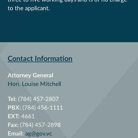
to the applicant.
Contact Information
Attorney General
Hon. Louise Mitchell
Tel:
(784) 457-2807
PBX:
(784) 456-1111
EXT:
4661
Fax:
(784) 457-2898
Email:
ag@gov.vc