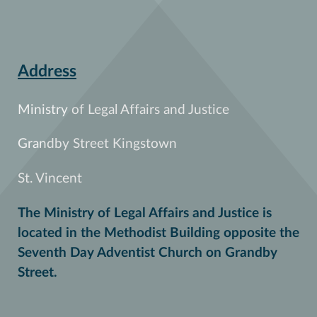
Address
Ministry of Legal Affairs and Justice
Grandby Street Kingstown
St. Vincent
The Ministry of Legal Affairs and Justice is
located in the Methodist Building opposite the
Seventh Day Adventist Church on Grandby
Street.