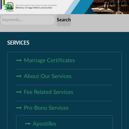
Search
Search
...
SERVICES
Marriage Certificates
About Our Services
Fee Related Services
Pro-Bono Services
Apostilles