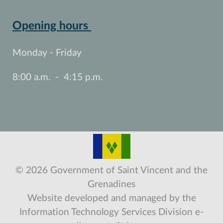
Opening hours
Monday - Friday
8:00 a.m. - 4:15 p.m.
© 2026 Government of Saint Vincent and the
Grenadines
Website developed and managed by the
Information Technology Services Division e-