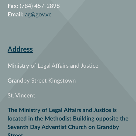
Fax:
(784) 457-2898
Email:
ag@gov.vc
Address
Ministry of Legal Affairs and Justice
Grandby Street Kingstown
St. Vincent
The Ministry of Legal Affairs and Justice is
located in the Methodist Building opposite the
Seventh Day Adventist Church on Grandby
Street.