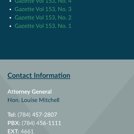
Gazette Vol 153, No. 4
Gazette Vol 153, No. 3
Gazette Vol 153, No. 2
Gazette Vol 153, No. 1
Contact Information
Attorney General
Hon. Louise Mitchell
Tel:
(784) 457-2807
PBX:
(784) 456-1111
EXT:
4661