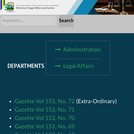
Search
Search
...
Administration
DEPARTMENTS
Legal Affairs
Gazette Vol 153, No. 72
(Extra-Ordinary)
Gazette Vol 153, No. 71
Gazette Vol 153, No. 70
Gazette Vol 153, No. 69