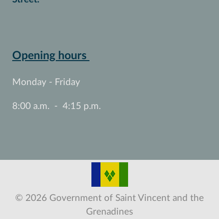
Opening hours
Monday - Friday
8:00 a.m. - 4:15 p.m.
© 2026 Government of Saint Vincent and the
Grenadines