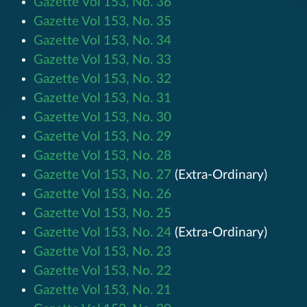
Gazette Vol 153, No. 36
Gazette Vol 153, No. 35
Gazette Vol 153, No. 34
Gazette Vol 153, No. 33
Gazette Vol 153, No. 32
Gazette Vol 153, No. 31
Gazette Vol 153, No. 30
Gazette Vol 153, No. 29
Gazette Vol 153, No. 28
Gazette Vol 153, No. 27
(Extra-Ordinary)
Gazette Vol 153, No. 26
Gazette Vol 153, No. 25
Gazette Vol 153, No. 24
(Extra-Ordinary)
Gazette Vol 153, No. 23
Gazette Vol 153, No. 22
Gazette Vol 153, No. 21