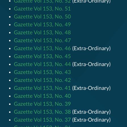
Gazette Vol 153, No. 52
(Extra-Ordinary)
Gazette Vol 153, No. 51
Gazette Vol 153, No. 50
Gazette Vol 153, No. 49
Gazette Vol 153, No. 48
Gazette Vol 153, No. 47
Gazette Vol 153, No. 46
(Extra-Ordinary)
Gazette Vol 153, No. 45
Gazette Vol 153, No. 44
(Extra-Ordinary)
Gazette Vol 153, No. 43
Gazette Vol 153, No. 42
Gazette Vol 153, No. 41
(Extra-Ordinary)
Gazette Vol 153, No. 40
Gazette Vol 153, No. 39
Gazette Vol 153, No. 38
(Extra-Ordinary)
Gazette Vol 153, No. 37
(Extra-Ordinary)