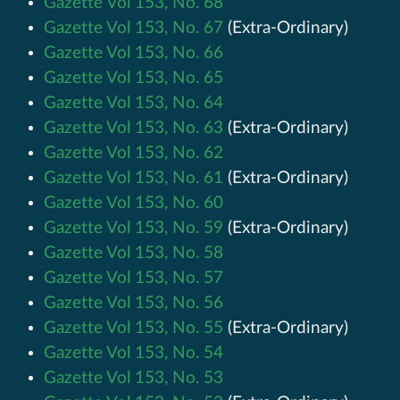
Gazette Vol 153, No. 68
Gazette Vol 153, No. 67
(Extra-Ordinary)
Gazette Vol 153, No. 66
Gazette Vol 153, No. 65
Gazette Vol 153, No. 64
Gazette Vol 153, No. 63
(Extra-Ordinary)
Gazette Vol 153, No. 62
Gazette Vol 153, No. 61
(Extra-Ordinary)
Gazette Vol 153, No. 60
Gazette Vol 153, No. 59
(Extra-Ordinary)
Gazette Vol 153, No. 58
Gazette Vol 153, No. 57
Gazette Vol 153, No. 56
Gazette Vol 153, No. 55
(Extra-Ordinary)
Gazette Vol 153, No. 54
Gazette Vol 153, No. 53