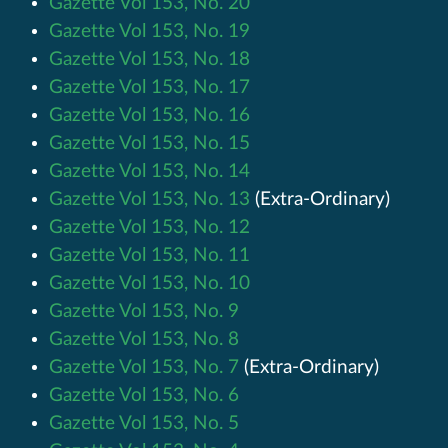
Gazette Vol 153, No. 20
Gazette Vol 153, No. 19
Gazette Vol 153, No. 18
Gazette Vol 153, No. 17
Gazette Vol 153, No. 16
Gazette Vol 153, No. 15
Gazette Vol 153, No. 14
Gazette Vol 153, No. 13
(Extra-Ordinary)
Gazette Vol 153, No. 12
Gazette Vol 153, No. 11
Gazette Vol 153, No. 10
Gazette Vol 153, No. 9
Gazette Vol 153, No. 8
Gazette Vol 153, No. 7
(Extra-Ordinary)
Gazette Vol 153, No. 6
Gazette Vol 153, No. 5